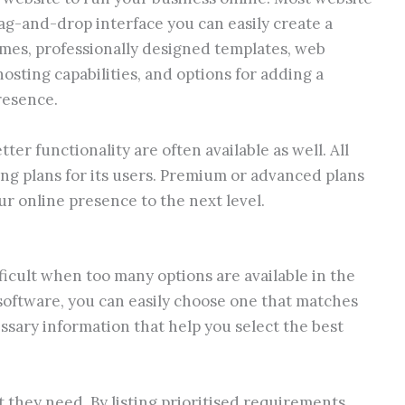
ag-and-drop interface you can easily create a
emes, professionally designed templates, web
osting capabilities, and options for adding a
resence.
ter functionality are often available as well. All
ng plans for its users. Premium or advanced plans
r online presence to the next level.
ficult when too many options are available in the
 software, you can easily choose one that matches
ssary information that help you select the best
at they need. By listing prioritised requirements