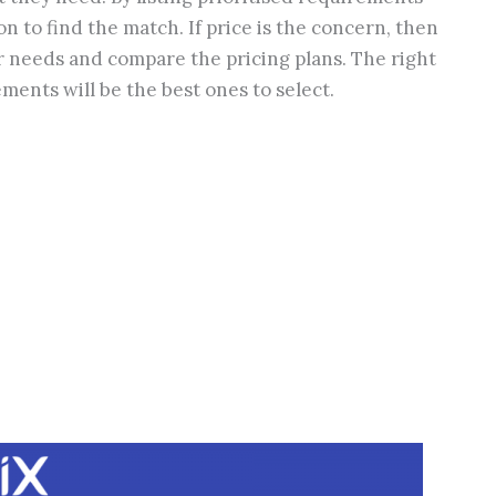
n to find the match. If price is the concern, then
r needs and compare the pricing plans. The right
ements will be the best ones to select.