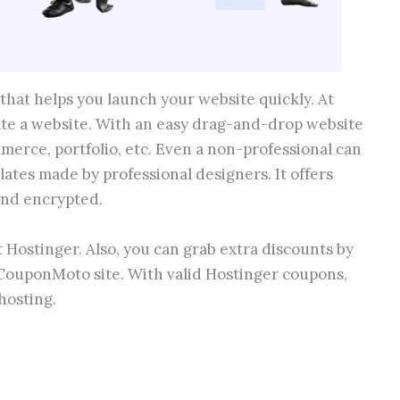
that helps you launch your website quickly. At
ate a website. With an easy drag-and-drop website
merce, portfolio, etc. Even a non-professional can
ates made by professional designers. It offers
and encrypted.
 Hostinger. Also, you can grab extra discounts by
CouponMoto site. With valid Hostinger coupons,
hosting.