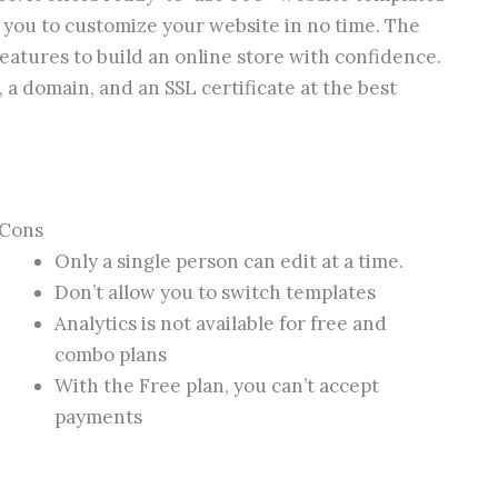
 you to customize your website in no time. The
features to build an online store with confidence.
, a domain, and an SSL certificate at the best
Cons
Only a single person can edit at a time.
Don’t allow you to switch templates
Analytics is not available for free and
combo plans
With the Free plan, you can’t accept
payments