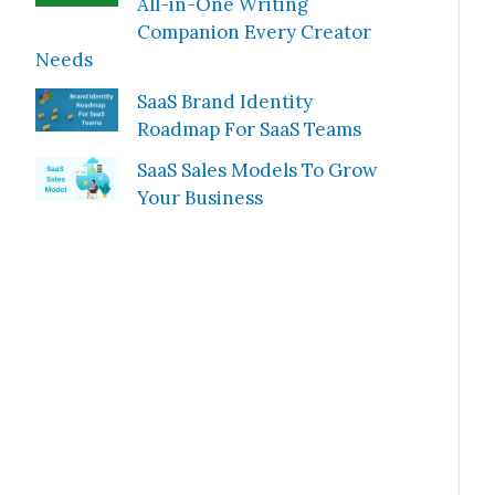
All-in-One Writing
Companion Every Creator
Needs
SaaS Brand Identity
Roadmap For SaaS Teams
SaaS Sales Models To Grow
Your Business