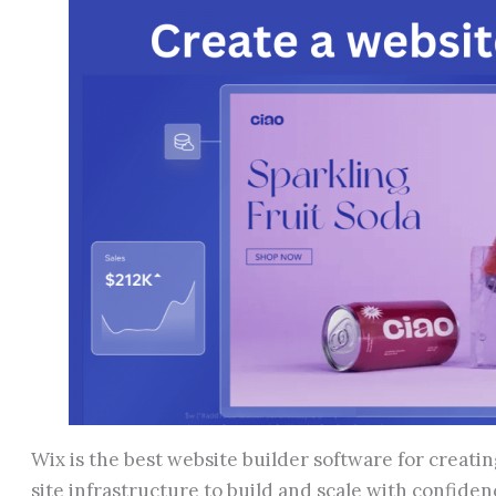
Wix is the best website builder software for creatin
site infrastructure to build and scale with confide