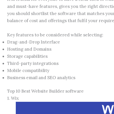
and must-have features, gives you the right directio
you should shortlist the software that matches you
balance of cost and offerings that fulfil your requir
Key features to be considered while selecting:
Drag-and-Drop Interface
Hosting and Domains
Storage capabilities
Third-party integrations
Mobile compatibility
Business email and SEO analytics
Top 10 Best Website Builder software
1. Wix