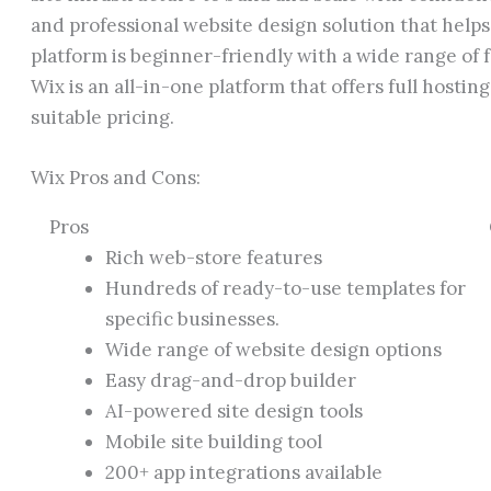
and professional website design solution that helps
platform is beginner-friendly with a wide range of 
Wix is an all-in-one platform that offers full hosting
suitable pricing.
Wix Pros and Cons:
Pros
Rich web-store features
Hundreds of ready-to-use templates for
specific businesses.
Wide range of website design options
Easy drag-and-drop builder
AI-powered site design tools
Mobile site building tool
200+ app integrations available