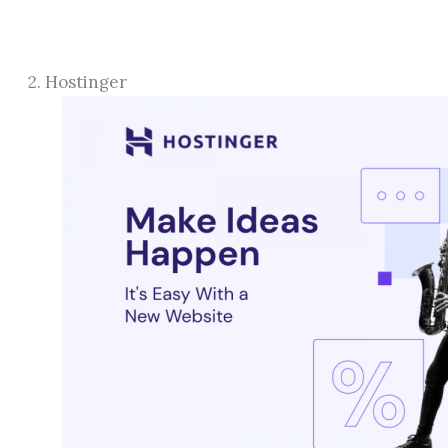
2. Hostinger