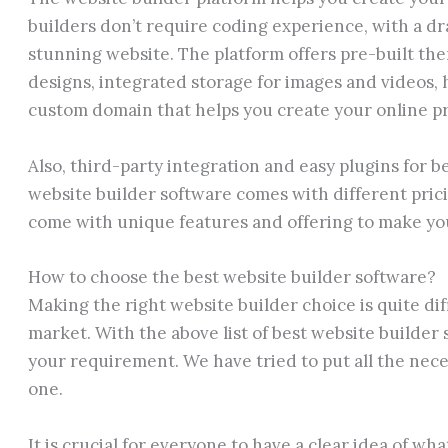
builders don’t require coding experience, with a dr
stunning website. The platform offers pre-built th
designs, integrated storage for images and videos, h
custom domain that helps you create your online p
Also, third-party integration and easy plugins for bet
website builder software comes with different prici
come with unique features and offering to make you
How to choose the best website builder software?
Making the right website builder choice is quite dif
market. With the above list of best website builder
your requirement. We have tried to put all the nece
one.
It is crucial for everyone to have a clear idea of wh