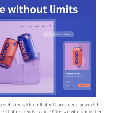
g websites without limits. It provides a powerful
nce. It offers ready-to-use 900+ website templates