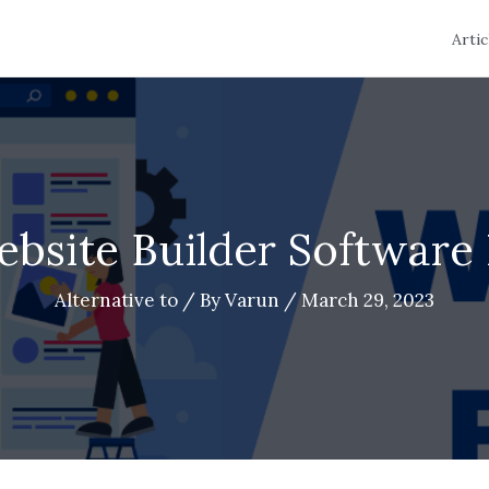
Artic
ebsite Builder Software 
Alternative to
/ By
Varun
/
March 29, 2023