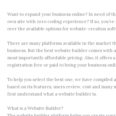
Want to expand your business online? In need of th
own site with zero coding experience? If so, you’ve c
over the available options for website-creation sof
There are many platforms available in the market th
business. But the best website builder comes with a
most importantly affordable pricing. Also, it offers 
registration free or paid to bring your business onli
To help you select the best one, we have compiled a 
based on its features, users review, cost and many mo
first understand what a website builder is.
What is a Website Builder?
The website builder platform helps you create your