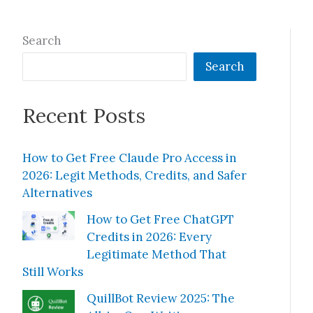
Search
Search
Recent Posts
How to Get Free Claude Pro Access in
2026: Legit Methods, Credits, and Safer
Alternatives
How to Get Free ChatGPT
Credits in 2026: Every
Legitimate Method That
Still Works
QuillBot Review 2025: The