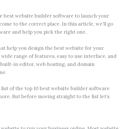
e best website builder software to launch your
ome to the correct place. In this article, we’ll go
tware and help you pick the right one.
at help you design the best website for your
 wide range of features, easy to use interface, and
a built-in editor, web hosting, and domain
ne.
list of the top 10 best website builder software
re. But before moving straight to the list let’s
 website to run your business online. Most website