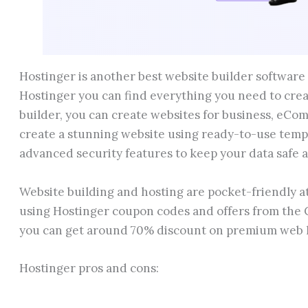
Hostinger is another best website builder software 
Hostinger you can find everything you need to cre
builder, you can create websites for business, eCom
create a stunning website using ready-to-use templ
advanced security features to keep your data safe 
Website building and hosting are pocket-friendly at
using Hostinger coupon codes and offers from the 
you can get around 70% discount on premium web 
Hostinger pros and cons: