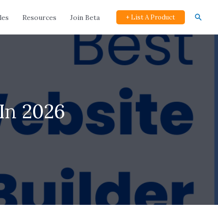
Searc
les
Resources
Join Beta
+ List A Product
In 2026